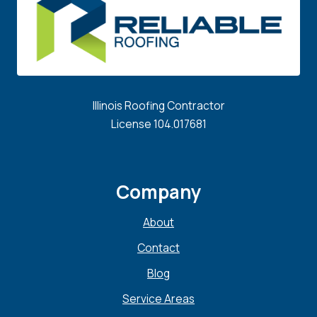
Illinois Roofing Contractor
License 104.017681
Company
About
Contact
Blog
Service Areas