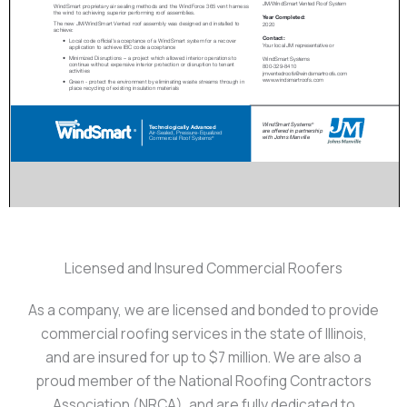
Licensed and Insured Commercial Roofers
As a company, we are licensed and bonded to provide
commercial roofing services in the state of Illinois,
and are insured for up to $7 million. We are also a
proud member of the National Roofing Contractors
Association (NRCA), and are fully dedicated to