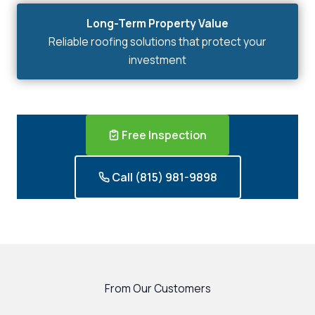
Long-Term Property Value
Reliable roofing solutions that protect your
investment
Free Inspection
Call (815) 981-9898
From Our Customers