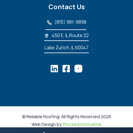
Contact Us
(815) 981-9898
450 E. IL Route 22
Lake Zurich, IL 60047
© Reliable Roofing. All Rights Reserved 2026
Web Design by
Proceed Innovative