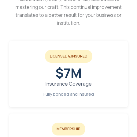
mastering our craft. This continual improvement
translates to a better result for your business or
institution.
LICENSED & INSURED
$7M
Insurance Coverage
Fully bonded and insured
MEMBERSHIP