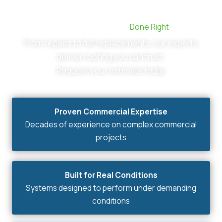
Commercial Roofing,
Done Right
From repairs to full replacements, our experts
deliver roofing you can trust.
Request your estimate today
Proven Commercial Expertise
Decades of experience on complex commercial
projects
Built for Real Conditions
Systems designed to perform under demanding
conditions