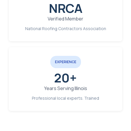
NRCA
Verified Member
National Roofing Contractors Association
EXPERIENCE
20+
Years Serving Illinois
Professional local experts. Trained