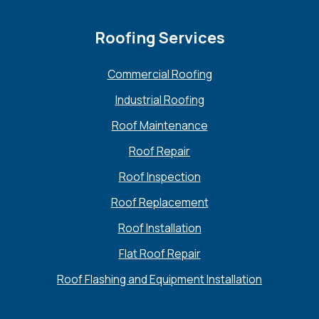
Roofing Services
Commercial Roofing
Industrial Roofing
Roof Maintenance
Roof Repair
Roof Inspection
Roof Replacement
Roof Installation
Flat Roof Repair
Roof Flashing and Equipment Installation