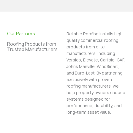
Our Partners
Reliable Roofing installs high-
quality commercial roofing
Roofing Products from
products from elite
Trusted Manufacturers
manufacturers, including
Versico, Elevate, Carlisle, GAF,
Johns Manville, WindSmart,
and Duro-Last. By partnering
exclusively with proven
roofing manufacturers, we
help property owners choose
systems designed for
performance, durability, and
long-term asset value.