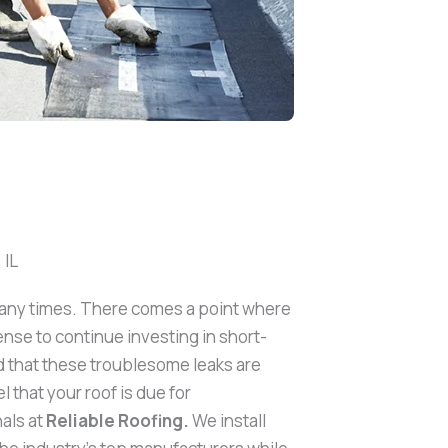
 IL
many times. There comes a point where
ense to continue investing in short-
d that these troublesome leaks are
 that your roof is due for
als at
Reliable Roofing.
We install