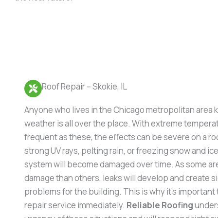
Roof Repair – Skokie, IL
Anyone who lives in the Chicago metropolitan area 
weather is all over the place. With extreme temper
frequent as these, the effects can be severe on a r
strong UV rays, pelting rain, or freezing snow and ice
system will become damaged over time. As some are
damage than others, leaks will develop and create si
problems for the building. This is why it’s important t
repair service immediately.
Reliable Roofing
under