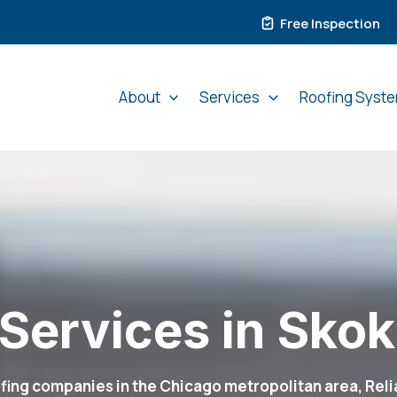
Free Inspection
About
Services
Roofing Syst
Services in Skoki
ing companies in the Chicago metropolitan area, Relia