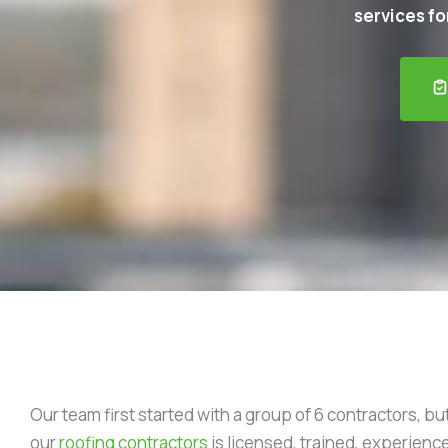
services for
Our team first started with a group of 6 contractors, bu
our
roofing contractors
is licensed, trained, experience