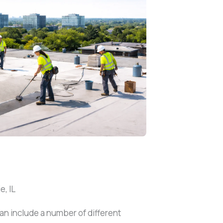
, IL
an include a number of different