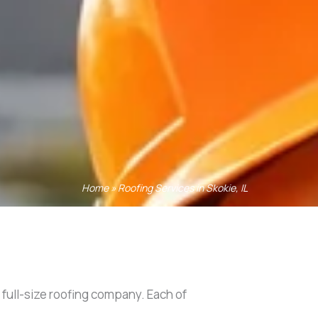
Home
»
Roofing Services in Skokie, IL
a full-size roofing company. Each of