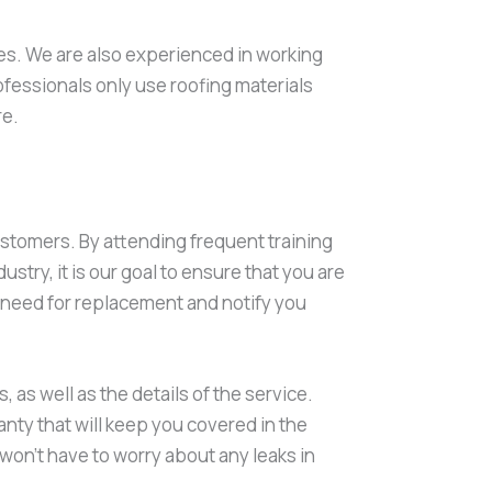
imes. We are also experienced in working
rofessionals only use roofing materials
re.
ustomers. By attending frequent training
stry, it is our goal to ensure that you are
or need for replacement and notify you
, as well as the details of the service.
anty that will keep you covered in the
 won’t have to worry about any leaks in