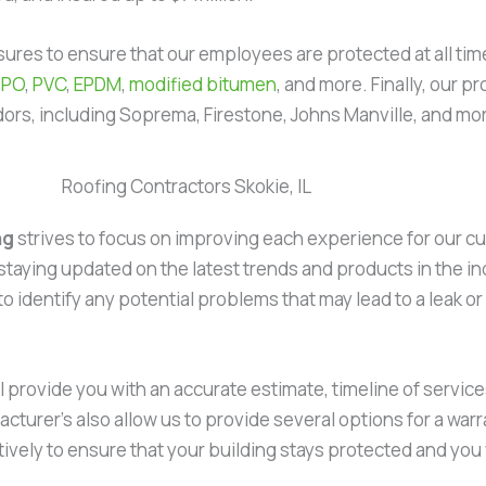
measures to ensure that our employees are protected at all t
TPO
,
PVC
,
EPDM
,
modified bitumen
, and more. Finally, our p
dors, including Soprema, Firestone, Johns Manville, and mo
Roofing Contractors Skokie, IL
ng
strives to focus on improving each experience for our c
staying updated on the latest trends and products in the indu
 to identify any potential problems that may lead to a leak 
l provide you with an accurate estimate, timeline of services
cturer’s also allow us to provide several options for a warr
ectively to ensure that your building stays protected and you