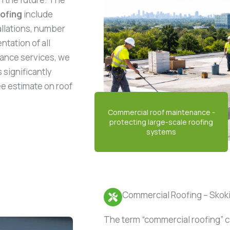
oofing
include
allations, number
tation of all
ance services, we
 significantly
ree estimate on roof
Commercial Roofing – Skokie
The term “commercial roofing” c