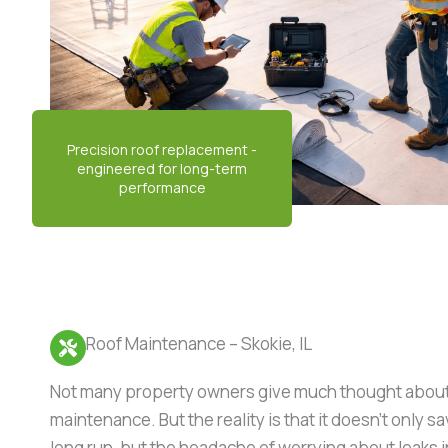
Roof Maintenance – Skokie, IL
Not many property owners give much thought about
maintenance. But the reality is that it doesn’t only 
long run, but the headache of worrying about leaks i