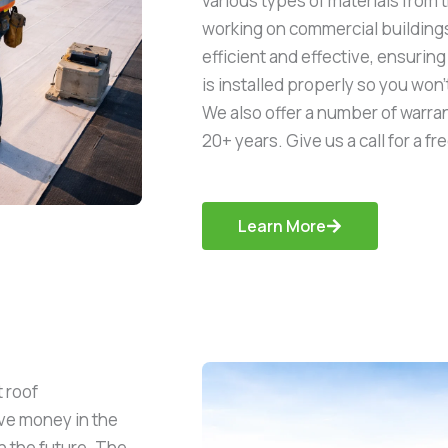
various types of materials from 
working on commercial buildings 
efficient and effective, ensuri
is installed properly so you won’
We also offer a number of warran
20+ years. Give us a call for a fr
Learn More
 roof
save money in the
n the future. The