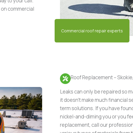
ay to your call.
s on commercial
Roof Replacement – Skokie,
Leaks can only be repaired so 
it doesn’t make much financial s
term solutions. If you have foun
nickel-and-diming you or you feel
replacement, call our profession