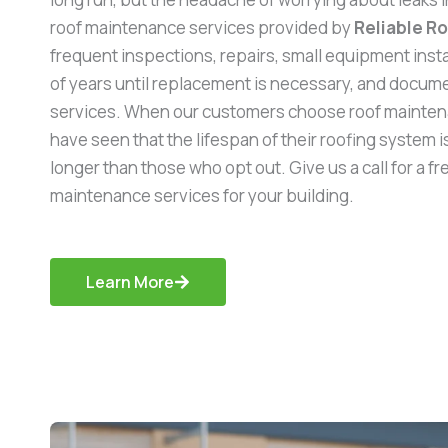
roof maintenance services provided by
Reliable R
frequent inspections, repairs, small equipment inst
of years until replacement is necessary, and documen
services. When our customers choose roof mainten
have seen that the lifespan of their roofing system is
longer than those who opt out. Give us a call for a f
maintenance services for your building.
Learn More