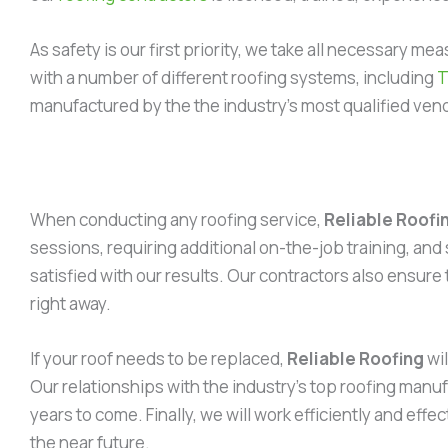
As safety is our first priority, we take all necessary 
with a number of different roofing systems, including
manufactured by the the industry’s most qualified ven
When conducting any roofing service,
Reliable Roofi
sessions, requiring additional on-the-job training, and 
satisfied with our results. Our contractors also ensure
right away.
If your roof needs to be replaced,
Reliable Roofing
wil
Our relationships with the industry’s top roofing manufa
years to come. Finally, we will work efficiently and eff
the near future.