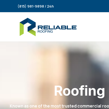
Skip
(815) 981-9898 / 24h
to
content
Roofing 
Known as one of the most trusted commercial roof