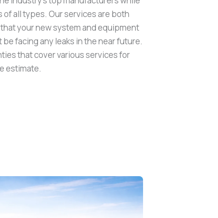
the industry’s top manufacturers while
of all types. Our services are both
ng that your new system and equipment
t be facing any leaks in the near future.
ties that cover various services for
ee estimate.