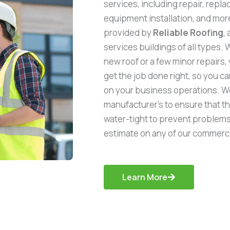
services, including repair, repla
equipment installation, and more
provided by
Reliable Roofing
,
services buildings of all types. 
new roof or a few minor repairs,
get the job done right, so you 
on your business operations. We
manufacturer’s to ensure that t
water-tight to prevent problems i
estimate on any of our commerci
Learn More