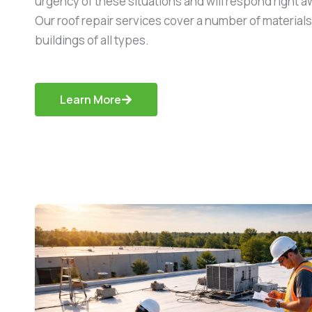
urgency of these situations and will respond right aw
Our roof repair services cover a number of material
buildings of all types.
Learn More