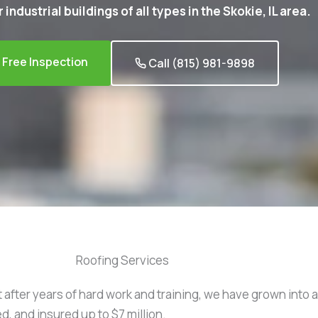
 industrial buildings of all types in the Skokie, IL area.
Free Inspection
Call (815) 981-9898
Roofing Services
t after years of hard work and training, we have grown into 
d, and insured up to $7 million.