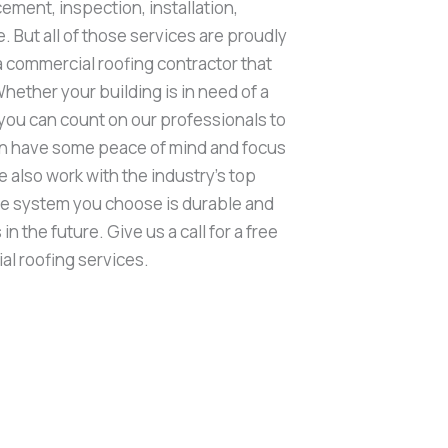
cement, inspection, installation,
. But all of those services are proudly
 a commercial roofing contractor that
Whether your building is in need of a
 you can count on our professionals to
can have some peace of mind and focus
 also work with the industry’s top
he system you choose is durable and
n the future. Give us a call for a free
al roofing services.