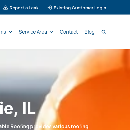
Report a Leak
Existing Customer Login
ems
Service Area
Contact
Blog
e, IL
ble Roofing provides various roofing