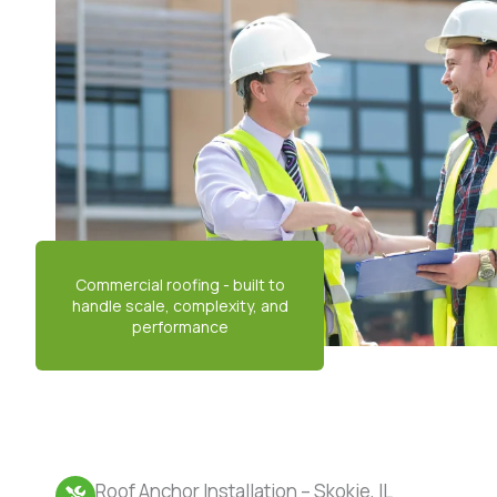
Roof Anchor Installation – Skokie, IL