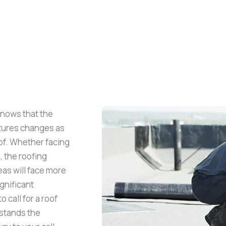
knows that the
atures changes as
oof. Whether facing
, the roofing
as will face more
gnificant
o call for a roof
stands the