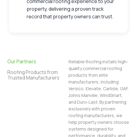
commercial roofing experience to your
property, delivering a proven track
record that property owners can trust.
Our Partners
Reliable Roofing installs high-
quality commercial roofing
Roofing Products from
products from elite
Trusted Manufacturers
manufacturers, including
Versico, Elevate, Carlisle, GAF,
Johns Manville, WindSmart,
and Duro-Last. By partnering
exclusively with proven
roofing manufacturers, we
help property owners choose
systems designed for
performance, durability, and