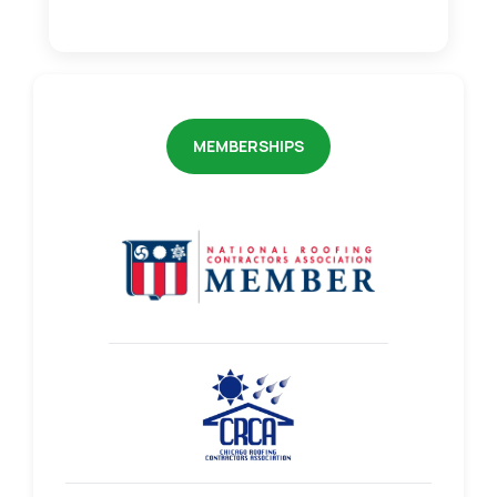
MEMBERSHIPS