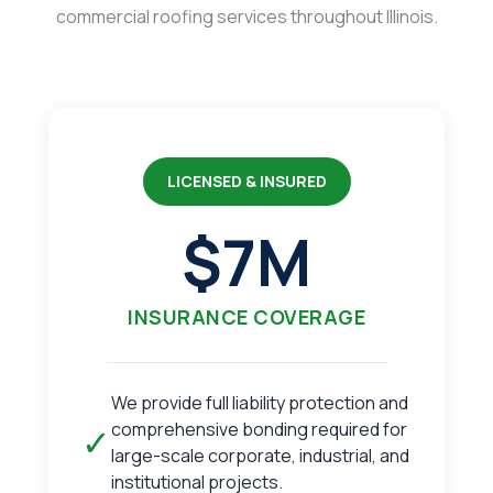
commercial roofing services throughout Illinois.
LICENSED & INSURED
$7M
INSURANCE COVERAGE
We provide full liability protection and
comprehensive bonding required for
✓
large-scale corporate, industrial, and
institutional projects.