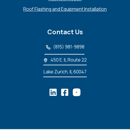
Roof Flashing and Equipment Installation
Contact Us
(815) 981-9898
450 E. IL Route 22
Lake Zurich, IL 60047