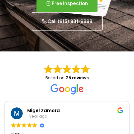
Free Inspection
Call (815) 981-9898
Based on
25 reviews
Migel Zamora
1 year ago