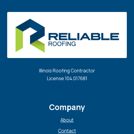
Illinois Roofing Contractor
License 104.017681
Company
About
Contact