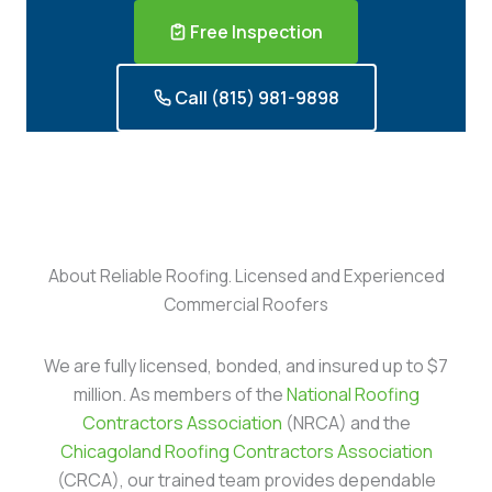
Free Inspection
Call (815) 981-9898
About Reliable Roofing. Licensed and Experienced
Commercial Roofers
We are fully licensed, bonded, and insured up to $7
million. As members of the
National Roofing
Contractors Association
(NRCA) and the
Chicagoland Roofing Contractors Association
(CRCA), our trained team provides dependable