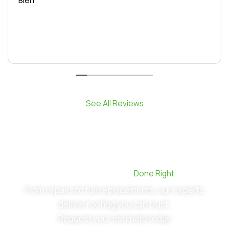
Bien
See All Reviews
Commercial Roofing,
Done Right
From repairs to full replacements, our experts
deliver roofing you can trust.
Request your estimate today