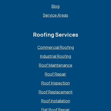
Blog
Service Areas
Roofing Services
Commercial Roofing
Industrial Roofing
Roof Maintenance
Roof Repair
Roof Inspection
Roof Replacement
Roof Installation
Flat Roof Repair