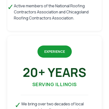
✓
Active members of the National Roofing
Contractors Association and Chicagoland
Roofing Contractors Association.
EXPERIENCE
20+ YEARS
SERVING ILLINOIS
✓
We bring over two decades of local