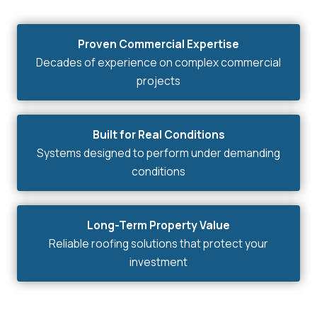
Proven Commercial Expertise
Decades of experience on complex commercial
projects
Built for Real Conditions
Systems designed to perform under demanding
conditions
Long-Term Property Value
Reliable roofing solutions that protect your
investment