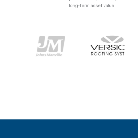
long-term asset value.