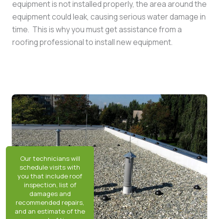
equipment is not installed properly, the area around the
equipment could leak, causing serious water damage in
time. This is why you must get assistance from a
roofing professional to install new equipment.