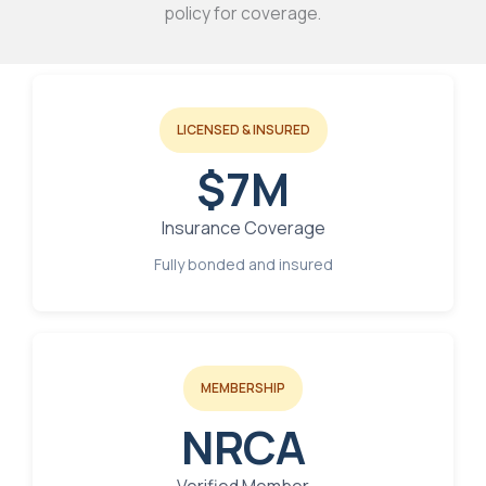
policy for coverage.
LICENSED & INSURED
$7M
Insurance Coverage
Fully bonded and insured
MEMBERSHIP
NRCA