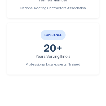
Verified Member
National Roofing Contractors Association
EXPERIENCE
20+
Years Serving Illinois
Professional local experts. Trained
Free Estimate