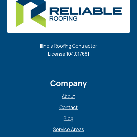
Illinois Roofing Contractor
License 104.017681
Company
About
Contact
Blog
Service Areas