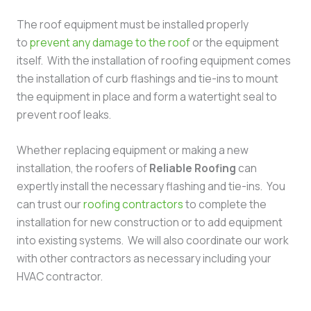
The roof equipment must be installed properly
to
prevent any damage to the roof
or the equipment
itself. With the installation of roofing equipment comes
the installation of curb flashings and tie-ins to mount
the equipment in place and form a watertight seal to
prevent roof leaks.
Whether replacing equipment or making a new
installation, the roofers of
Reliable Roofing
can
expertly install the necessary flashing and tie-ins. You
can trust our
roofing contractors
to complete the
installation for new construction or to add equipment
into existing systems. We will also coordinate our work
with other contractors as necessary including your
HVAC contractor.