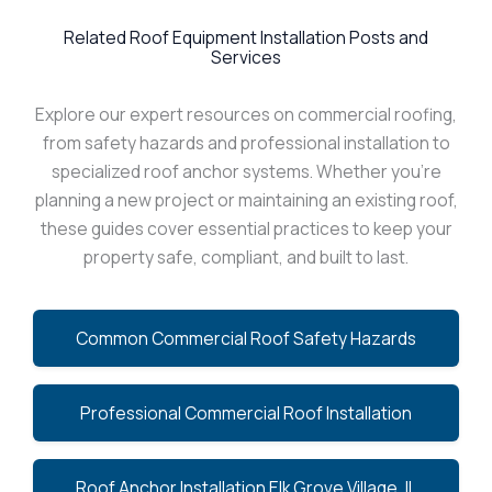
Related Roof Equipment Installation Posts and
Services
Explore our expert resources on commercial roofing,
from safety hazards and professional installation to
specialized roof anchor systems. Whether you’re
planning a new project or maintaining an existing roof,
these guides cover essential practices to keep your
property safe, compliant, and built to last.
Common Commercial Roof Safety Hazards
Professional Commercial Roof Installation
Roof Anchor Installation Elk Grove Village, IL