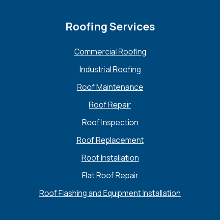
Roofing Services
Commercial Roofing
Industrial Roofing
Roof Maintenance
Roof Repair
Roof Inspection
Roof Replacement
Roof Installation
Flat Roof Repair
Roof Flashing and Equipment Installation