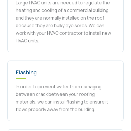
Large HVAC units are needed to regulate the
heating and cooling of a commercial building
and they are normally installed on the roof
because they are bulky eye sores. We can
work with your HVAC contractor to install new
HVAC units.
Flashing
In order to prevent water from damaging
between crack between your roofing
materials, we can install flashing to ensure it
flows properly away from the building.