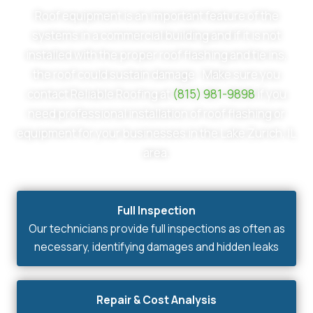
Roof equipment is an important feature of the
systems in a commercial building and if it is not
installed with the proper roof flashing and tie ins,
the roof could sustain damage. Make sure you
contact Reliable Roofing at
(815) 981-9898
if you
need professional installation of roof flashing or
equipment for your businesses in the Lake Zurich, IL
area.
Full Inspection
Our technicians provide full inspections as often as
necessary, identifying damages and hidden leaks
Repair & Cost Analysis