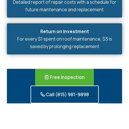
Detailed report of repair costs with a schedule for
future maintenance and replacement
Return on Investment
For every $1 spent on roof maintenance, $3 is
saved by prolonging replacement
Free Inspection
Call (815) 981-9898