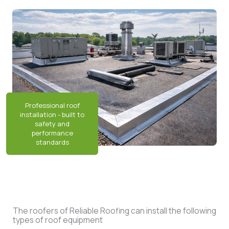
The roofers of Reliable Roofing can install the following
types of roof equipment