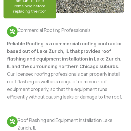
Commercial Roofing Professionals
Reliable Roofing is a commercial roofing contractor
based out of Lake Zurich, IL that provides roof
flashing and equipment installation in Lake Zurich,
IL and the surrounding northern Chicago suburbs.
Our licensed roofing professionals can properly install
roof flashing as well as a range of common roof
equipment properly, so that the equipment runs
efficiently without causing leaks or damage to the roof.
Roof Flashing and Equipment Installation Lake
Zurich, IL