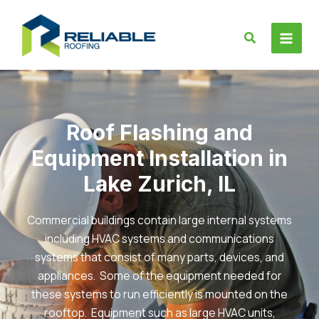
Skip
to
Search
content
Roof Flashing and
Equipment Installation in
Lake Zurich, IL
Commercial buildings contain large internal systems
including HVAC systems and communications
systems that consist of many parts, devices, and
appliances. Some of the equipment needed for
these systems to run efficiently is mounted on the
rooftop. Equipment such as large HVAC units,