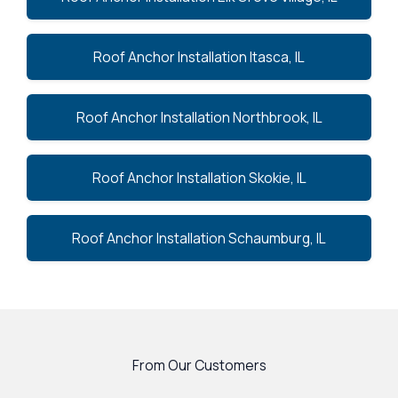
Roof Anchor Installation Itasca, IL
Roof Anchor Installation Northbrook, IL
Roof Anchor Installation Skokie, IL
Roof Anchor Installation Schaumburg, IL
From Our Customers