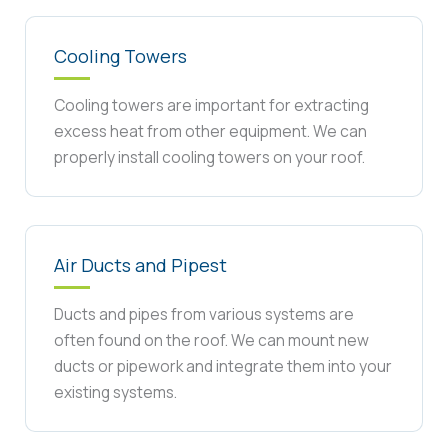
Cooling Towers
Cooling towers are important for extracting
excess heat from other equipment. We can
properly install cooling towers on your roof.
Air Ducts and Pipest
Ducts and pipes from various systems are
often found on the roof. We can mount new
ducts or pipework and integrate them into your
existing systems.