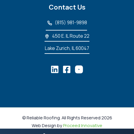
Contact Us
(815) 981-9898
450 E. IL Route 22
Lake Zurich, IL 60047
© Reliable Roofing. All Rights Reserved 2026
Web Design by
Proceed Innovative