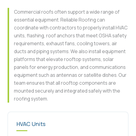
Commercial roofs often support a wide range of
essential equipment. Reliable Roofing can
coordinate with contractors to properly install HVAC
units, flashing, roof anchors that meet OSHA safety
requirements, exhaust fans, cooling towers, air
ducts and piping systems. We also install equipment
platforms that elevate rooftop systems, solar
panels for energy production, and communications
equipment such as antennas or satellite dishes. Our
team ensures that all rooftop components are
mounted securely and integrated safely with the
roofing system.
HVAC Units