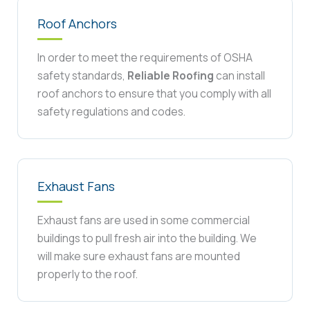
Roof Anchors
In order to meet the requirements of OSHA
safety standards,
Reliable Roofing
can install
roof anchors to ensure that you comply with all
safety regulations and codes.
Exhaust Fans
Exhaust fans are used in some commercial
buildings to pull fresh air into the building. We
will make sure exhaust fans are mounted
properly to the roof.