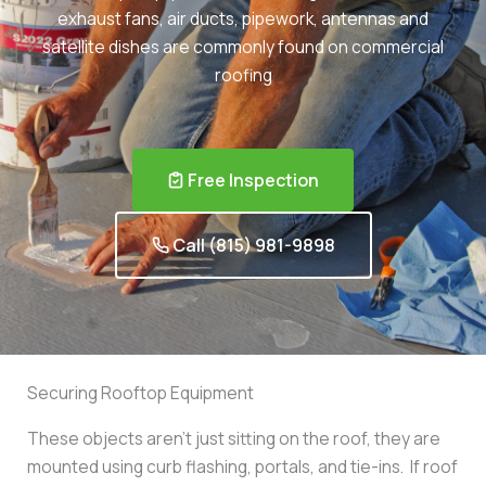
exhaust fans, air ducts, pipework, antennas and
satellite dishes are commonly found on commercial
roofing
Free Inspection
Call (815) 981-9898
Securing Rooftop Equipment
These objects aren’t just sitting on the roof, they are
mounted using curb flashing, portals, and tie-ins. If roof