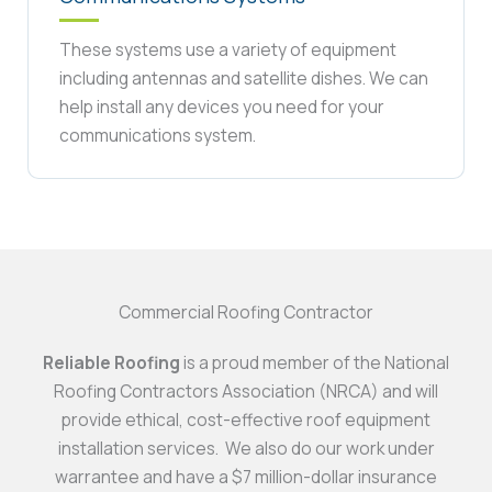
These systems use a variety of equipment
including antennas and satellite dishes. We can
help install any devices you need for your
communications system.
Commercial Roofing Contractor
Reliable Roofing
is a proud member of the National
Roofing Contractors Association (NRCA) and will
provide ethical, cost-effective roof equipment
installation services. We also do our work under
warrantee and have a $7 million-dollar insurance