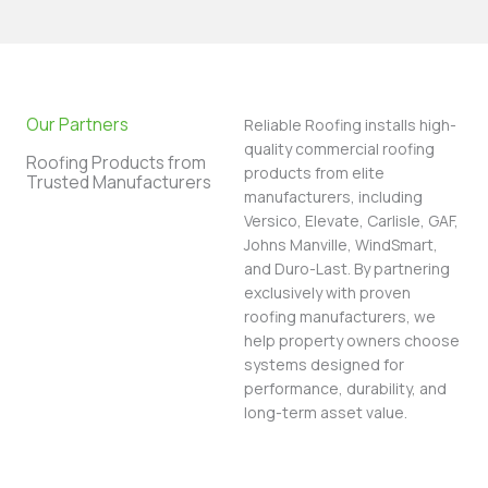
Our Partners
Reliable Roofing installs high-
quality commercial roofing
Roofing Products from
products from elite
Trusted Manufacturers
manufacturers, including
Versico, Elevate, Carlisle, GAF,
Johns Manville, WindSmart,
and Duro-Last. By partnering
exclusively with proven
roofing manufacturers, we
help property owners choose
systems designed for
performance, durability, and
long-term asset value.