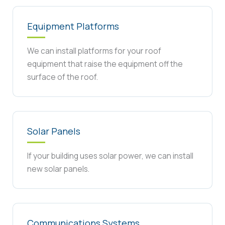
Equipment Platforms
We can install platforms for your roof
equipment that raise the equipment off the
surface of the roof.
Solar Panels
If your building uses solar power, we can install
new solar panels.
Communications Systems