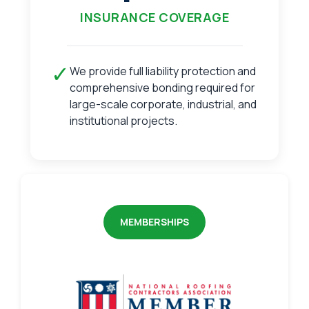
INSURANCE COVERAGE
✓
We provide full liability protection and
comprehensive bonding required for
large-scale corporate, industrial, and
institutional projects.
MEMBERSHIPS