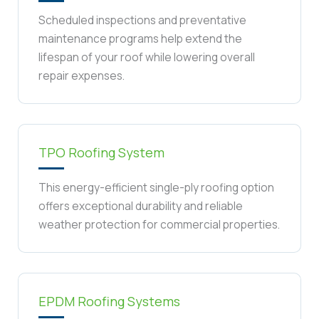
Scheduled inspections and preventative
maintenance programs help extend the
lifespan of your roof while lowering overall
repair expenses.
TPO Roofing System
This energy-efficient single-ply roofing option
offers exceptional durability and reliable
weather protection for commercial properties.
EPDM Roofing Systems