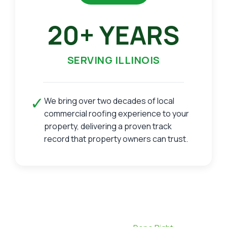
20+ YEARS
SERVING ILLINOIS
✓
We bring over two decades of local
commercial roofing experience to your
property, delivering a proven track
record that property owners can trust.