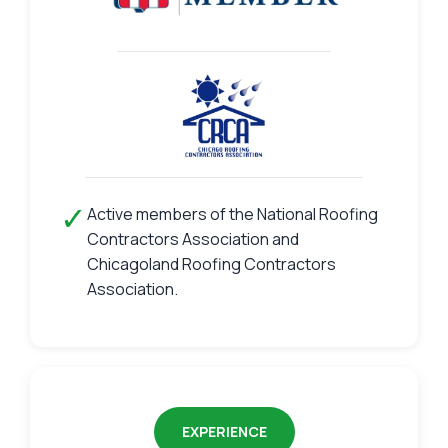
✓
Active members of the National Roofing
Contractors Association and
Chicagoland Roofing Contractors
Association.
EXPERIENCE