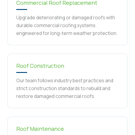
Commercial Roof Replacement
Upgrade deteriorating or damaged roofs with
durable commercial roofing systems
engineered for long-term weather protection.
Roof Construction
Our team follows industry best practices and
strict construction standards to rebuild and
restore damaged commercial roofs.
Roof Maintenance