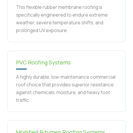
This flexible rubber membrane roofing is
specifically engineered to endure extreme
weather, severe temperature shifts, and
prolonged UV exposure.
PVC Roofing Systems
A highly durable, low-maintenance commercial
roof choice that provides superior resistance
against chemicals, moisture, and heavy foot
traffic.
Modified Bitumen Roofing Systems