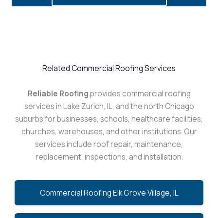
Related Commercial Roofing Services
Reliable Roofing
provides commercial roofing
services in Lake Zurich, IL, and the north Chicago
suburbs for businesses, schools, healthcare facilities,
churches, warehouses, and other institutions. Our
services include roof repair, maintenance,
replacement, inspections, and installation.
Commercial Roofing Elk Grove Village, IL