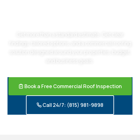
Schedule a Free Commercial Roof Inspection
Get more than a standard estimate. Get clear
findings, tailored options, and a commercial roofing
solution designed around your properties, budget,
and business goals.
Book a Free Commercial Roof Inspection
Call 24/7: (815) 981-9898