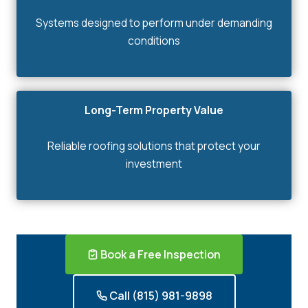
Systems designed to perform under demanding
conditions
Long-Term Property Value
Reliable roofing solutions that protect your
investment
Book a Free Inspection
Call (815) 981-9898