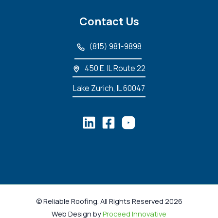
Contact Us
(815) 981-9898
450 E. IL Route 22
Lake Zurich, IL 60047
© Reliable Roofing. All Rights Reserved 2026
Web Design by
Proceed Innovative