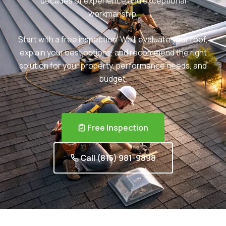
decades of experience and exceptional
workmanship.
Start with a free inspection. We’ll evaluate your roof,
explain your best options, and recommend the right
solution for your property, performance needs, and
budget.
Free Inspection
Call (815) 981-9898