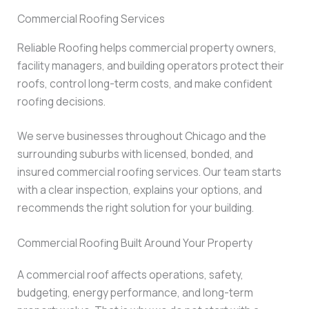
Commercial Roofing Services
Reliable Roofing helps commercial property owners,
facility managers, and building operators protect their
roofs, control long-term costs, and make confident
roofing decisions.
We serve businesses throughout Chicago and the
surrounding suburbs with licensed, bonded, and
insured commercial roofing services. Our team starts
with a clear inspection, explains your options, and
recommends the right solution for your building.
Commercial Roofing Built Around Your Property
A commercial roof affects operations, safety,
budgeting, energy performance, and long-term