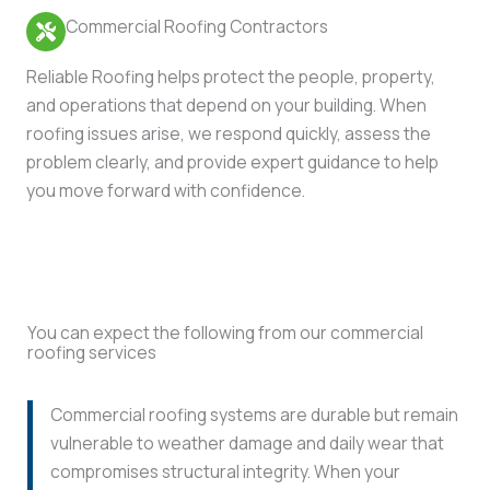
Commercial Roofing Contractors
Reliable Roofing helps protect the people, property,
and operations that depend on your building. When
roofing issues arise, we respond quickly, assess the
problem clearly, and provide expert guidance to help
you move forward with confidence.
You can expect the following from our commercial
roofing services
Commercial roofing systems are durable but remain
vulnerable to weather damage and daily wear that
compromises structural integrity. When your