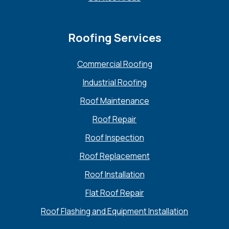
Roofing Services
Commercial Roofing
Industrial Roofing
Roof Maintenance
Roof Repair
Roof Inspection
Roof Replacement
Roof Installation
Flat Roof Repair
Roof Flashing and Equipment Installation