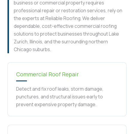
business or commercial property requires
professional repair or restoration services, rely on
the experts at Reliable Roofing. We deliver
dependable, cost-effective commercial roofing
solutions to protect businesses throughout Lake
Zurich, Illinois, and the surrounding northern
Chicago suburbs.
Commercial Roof Repair
Detect and fix roof leaks, storm damage,
punctures, and structural issues early to
prevent expensive property damage.