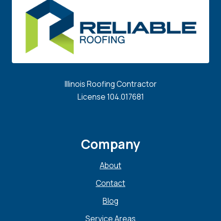
Illinois Roofing Contractor
License 104.017681
Company
About
Contact
Blog
Service Areas