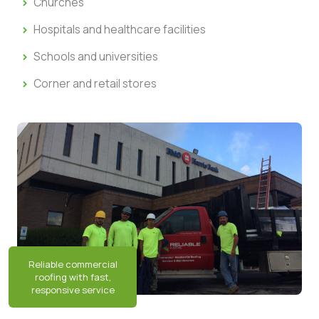
Churches
Hospitals and healthcare facilities
Schools and universities
Corner and retail stores