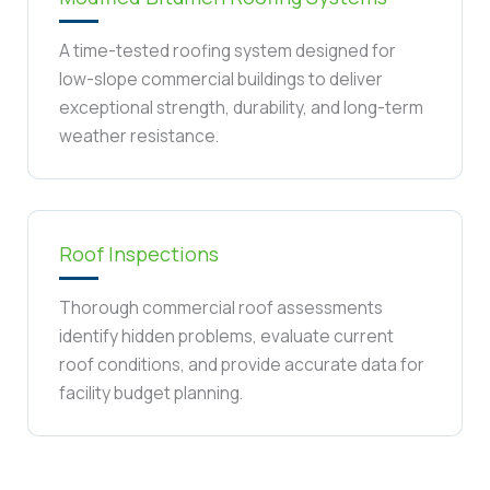
A time-tested roofing system designed for
low-slope commercial buildings to deliver
exceptional strength, durability, and long-term
weather resistance.
Roof Inspections
Thorough commercial roof assessments
identify hidden problems, evaluate current
roof conditions, and provide accurate data for
facility budget planning.