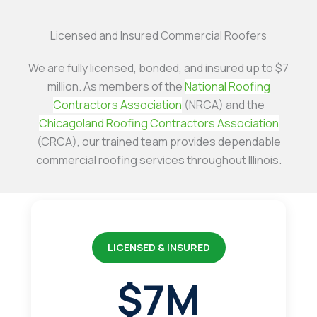
Licensed and Insured Commercial Roofers
We are fully licensed, bonded, and insured up to $7
million. As members of the
National Roofing
Contractors Association
(NRCA) and the
Chicagoland Roofing Contractors Association
(CRCA), our trained team provides dependable
commercial roofing services throughout Illinois.
LICENSED & INSURED
$7M