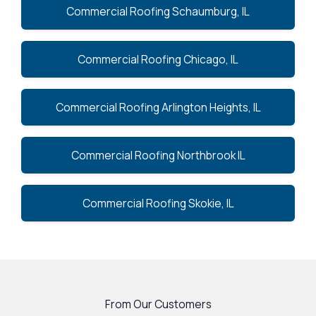
Commercial Roofing Schaumburg, IL
Commercial Roofing Chicago, IL
Commercial Roofing Arlington Heights, IL
Commercial Roofing Northbrook IL
Commercial Roofing Skokie, IL
From Our Customers