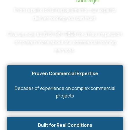
Commercial Roofing ,
Done Right
From repairs to full replacements, our experts
deliver roofing you can trust.
Give us a call at (815) 981-9898 for a free inspection
or to learn more about our commercial roofing
services.
Proven Commercial Expertise
Decades of experience on complex commercial
projects
Built for Real Conditions