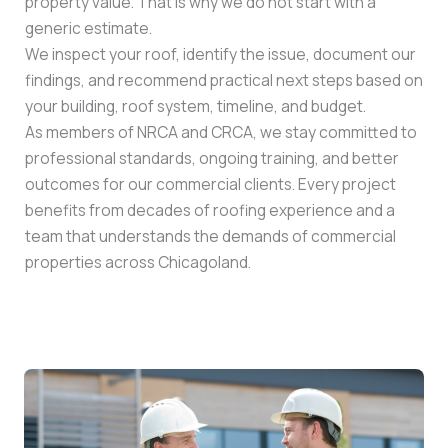
property value. That is why we do not start with a
generic estimate.
We inspect your roof, identify the issue, document our
findings, and recommend practical next steps based on
your building, roof system, timeline, and budget.
As members of NRCA and CRCA, we stay committed to
professional standards, ongoing training, and better
outcomes for our commercial clients. Every project
benefits from decades of roofing experience and a
team that understands the demands of commercial
properties across Chicagoland.