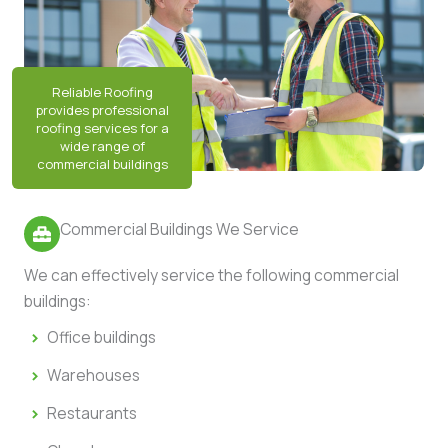
Commercial Buildings We Service
We can effectively service the following commercial
buildings:
Office buildings
Warehouses
Restaurants