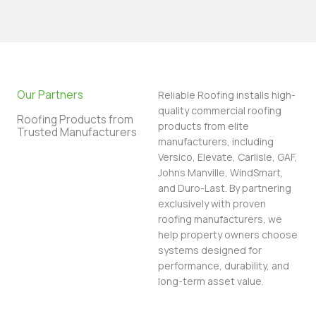
Our Partners
Reliable Roofing installs high-
quality commercial roofing
Roofing Products from
products from elite
Trusted Manufacturers
manufacturers, including
Versico, Elevate, Carlisle, GAF,
Johns Manville, WindSmart,
and Duro-Last. By partnering
exclusively with proven
roofing manufacturers, we
help property owners choose
systems designed for
performance, durability, and
long-term asset value.