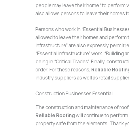
people may leave their home “to perform w
also allows persons to leave their homes 
Persons who work in “Essential Businesses” 
allowed to leave their homes and perform t
Infrastructure” are also expressly permitted
“Essential Infrastructure” work. “Building
being in “Critical Trades”. Finally, constr
order. For these reasons,
Reliable Roofin
industry suppliers as well as retail suppl
Construction Businesses Essential
The construction and maintenance of roofs i
Reliable Roofing
will continue to perfor
property safe from the elements. Thank you