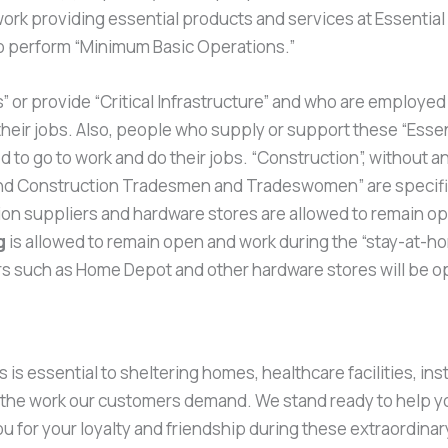
ork providing essential products and services at Essentia
to perform “Minimum Basic Operations.”
or provide “Critical Infrastructure” and who are employed in
heir jobs. Also, people who supply or support these “Essen
 to go to work and do their jobs. “Construction”, without any
 and Construction Tradesmen and Tradeswomen” are specifical
uction suppliers and hardware stores are allowed to remain o
g
is allowed to remain open and work during the “stay-at-home
iers such as Home Depot and other hardware stores will be o
s essential to sheltering homes, healthcare facilities, ins
m the work our customers demand. We stand ready to help y
 for your loyalty and friendship during these extraordinar