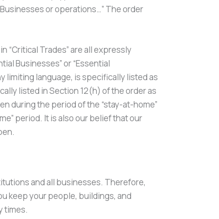
l Businesses or operations…” The order
 “Critical Trades” are all expressly
tial Businesses” or “Essential
 limiting language, is specifically listed as
ly listed in Section 12(h) of the order as
pen during the period of the “stay-at-home”
” period. It is also our belief that our
pen.
titutions and all businesses. Therefore,
ou keep your people, buildings, and
y times.