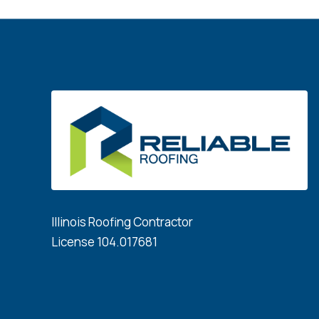
Illinois Roofing Contractor
License 104.017681