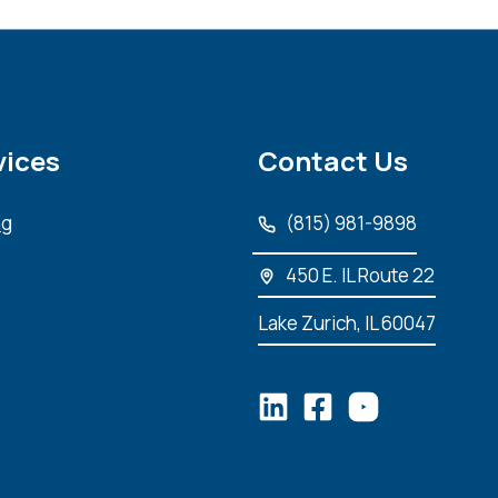
vices
Contact Us
ng
(815) 981-9898
450 E. IL Route 22
Lake Zurich, IL 60047