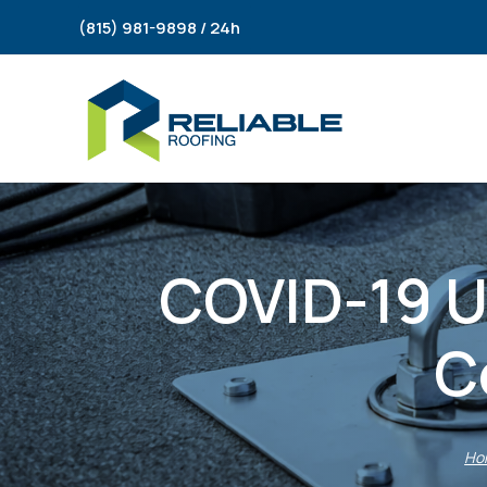
Skip
(815) 981-9898 / 24h
to
content
COVID-19 Up
C
Ho