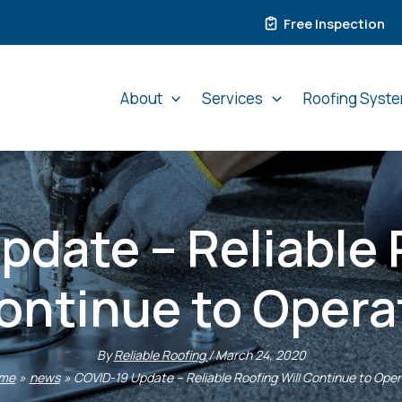
Free Inspection
About
Services
Roofing Syst
date – Reliable 
ontinue to Opera
By
Reliable Roofing
/
March 24, 2020
me
news
COVID-19 Update – Reliable Roofing Will Continue to Ope