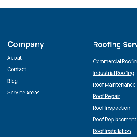
Company
Roofing Ser
About
Commercial Roofi
Contact
Industrial Roofing
Blog
Roof Maintenance
Service Areas
Roof Repair
Roof Inspection
Roof Replacement
Roof Installation