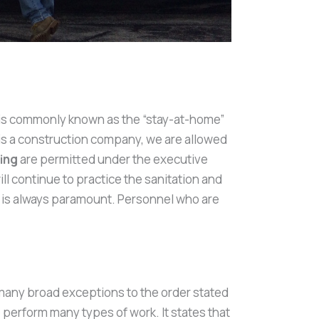
er is commonly known as the “stay-at-home”
is a construction company, we are allowed
ing
are permitted under the executive
l continue to practice the sanitation and
s is always paramount. Personnel who are
 many broad exceptions to the order stated
 perform many types of work. It states that