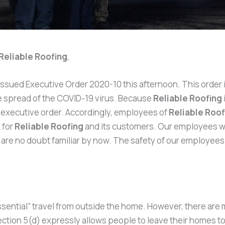
Reliable Roofing
,
er issued Executive Order 2020-10 this afternoon. This ord
he spread of the COVID-19 virus. Because
Reliable Roofing
e executive order. Accordingly, employees of
Reliable Roof
 for
Reliable Roofing
and its customers. Our employees wil
u are no doubt familiar by now. The safety of our employee
ssential” travel from outside the home. However, there are
ection 5(d) expressly allows people to leave their homes to