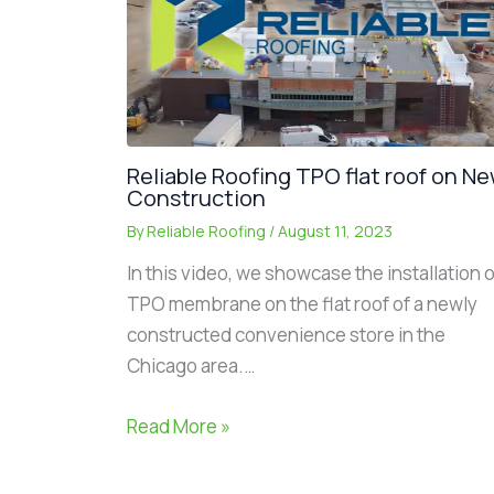
Reliable Roofing TPO flat roof on N
Construction
By
Reliable Roofing
/
August 11, 2023
In this video, we showcase the installation o
TPO membrane on the flat roof of a newly
constructed convenience store in the
Chicago area.…
Read More »