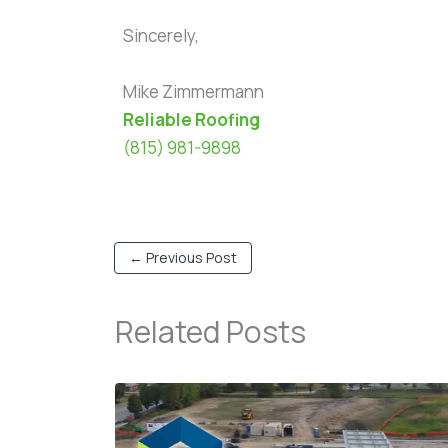
Sincerely,
Mike Zimmermann
Reliable Roofing
(815) 981-9898
←
Previous Post
Related Posts