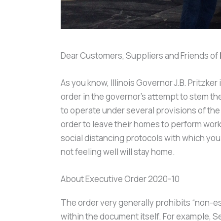
Dear Customers, Suppliers and Friends of
As you know, Illinois Governor J.B. Pritzk
order in the governor’s attempt to stem t
to operate under several provisions of th
order to leave their homes to perform work
social distancing protocols with which yo
not feeling well will stay home.
About Executive Order 2020-10
The order very generally prohibits “non-e
within the document itself. For example, S