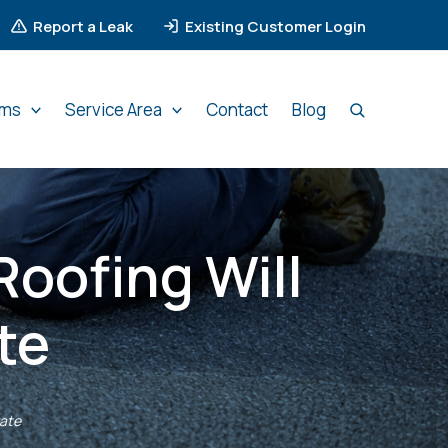
Report a Leak
Existing Customer Login
ems
Service Area
Contact
Blog
Roofing Will
te
rate