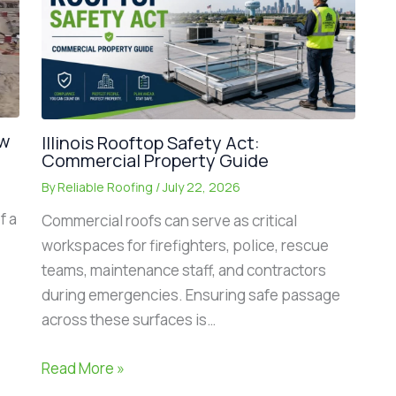
ew
Illinois Rooftop Safety Act:
Commercial Property Guide
By
Reliable Roofing
/
July 22, 2026
f a
Commercial roofs can serve as critical
workspaces for firefighters, police, rescue
teams, maintenance staff, and contractors
during emergencies. Ensuring safe passage
across these surfaces is…
Read More »