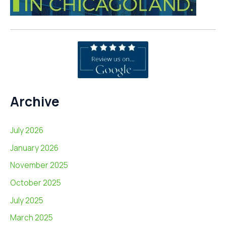
Archive
July 2026
January 2026
November 2025
October 2025
July 2025
March 2025