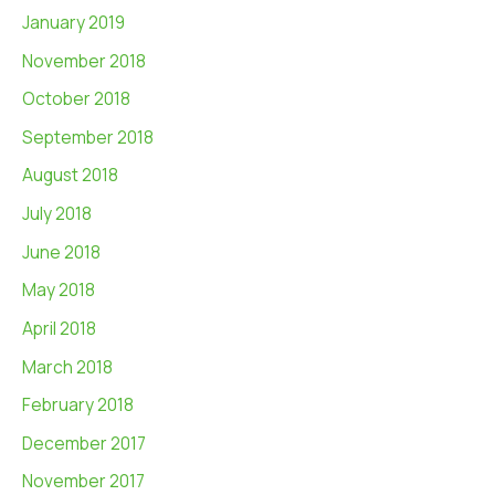
January 2019
November 2018
October 2018
September 2018
August 2018
July 2018
June 2018
May 2018
April 2018
March 2018
February 2018
December 2017
November 2017