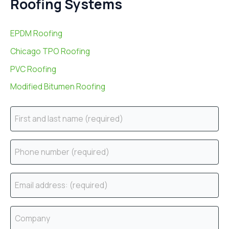
Roofing Systems
EPDM Roofing
Chicago TPO Roofing
PVC Roofing
Modified Bitumen Roofing
N
a
m
P
e
h
(
o
E
r
n
m
e
e
a
C
q