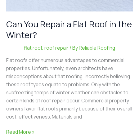
Can You Repair a Flat Roof in the
Winter?
flat roof
,
roof repair
/ By
Reliable Roofing
Flat roofs offer numerous advantages to commercial
properties. Unfortunately, even architects have
misconceptions about flat roofing, incorrectly believing
these roof types equate to problems. Only with the
subfreezing temps of winter weather can obstacles to
certain kinds of roof repair occur. Commercial property
owners favor flat roofs primarily because of their overall
cost-effectiveness. Materials and
Read More »