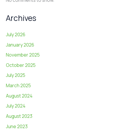
No comments to show.
Archives
July 2026
January 2026
November 2025
October 2025
July 2025
March 2025
August 2024
July 2024
August 2023
June 2023