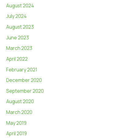
August 2024
July 2024
August 2023
June 2023
March 2023
April 2022
February 2021
December 2020
September 2020
August 2020
March 2020
May 2019
April 2019