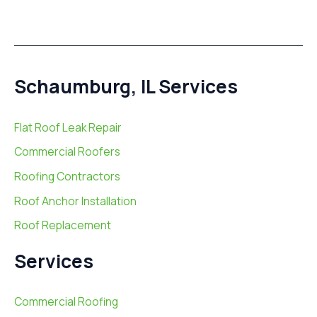
Schaumburg, IL Services
Flat Roof Leak Repair
Commercial Roofers
Roofing Contractors
Roof Anchor Installation
Roof Replacement
Services
Commercial Roofing