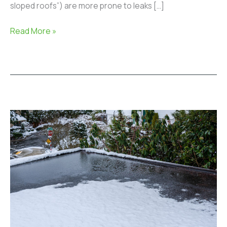
sloped roofs”) are more prone to leaks […]
Read More »
Can
You
Repair
a
Flat
Roof
in
the
Winter?