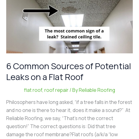
on
a
Flat
Roof
6 Common Sources of Potential
Leaks on a Flat Roof
flat roof
,
roof repair
/ By
Reliable Roofing
Philosophers have long asked, “if a tree falls in the forest
and no one is there to hear it, does it make a sound?” At
Reliable Roofing, we say, “That’s not the correct
question!” The correct questions is: Did that tree
damage the roof membrane?Flat roofs (a/k/a “low