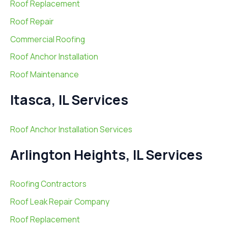
Roof Replacement
Roof Repair
Commercial Roofing
Roof Anchor Installation
Roof Maintenance
Itasca, IL Services
Roof Anchor Installation Services
Arlington Heights, IL Services
Roofing Contractors
Roof Leak Repair Company
Roof Replacement