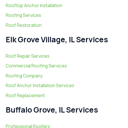
Rooftop Anchor Installation
Roofing Services
Roof Restoration
Elk Grove Village, IL Services
Roof Repair Services
Commercial Roofing Services
Roofing Company
Roof Anchor Installation Services
Roof Replacement
Buffalo Grove, IL Services
Professional Roofers