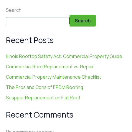
Search
Search
Recent Posts
Illinois Rooftop Safety Act: Commercial Property Guide
Commercial Roof Replacement vs. Repair
Commercial Property Maintenance Checklist
The Pros and Cons of EPDM Roofing
Scupper Replacement on Flat Roof
Recent Comments