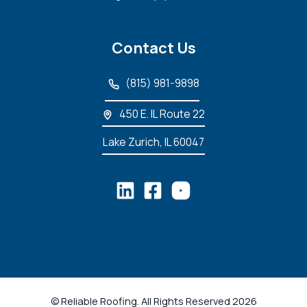
Contact Us
(815) 981-9898
450 E. IL Route 22
Lake Zurich, IL 60047
© Reliable Roofing. All Rights Reserved 2026