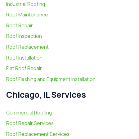
Industrial Roofing
Roof Maintenance
Roof Repair
Roof Inspection
Roof Replacement
Roof Installation
Flat Roof Repair
Roof Flashing and Equipment Installation
Chicago, IL Services
Commercial Roofing
Roof Repair Services
Roof Replacement Services