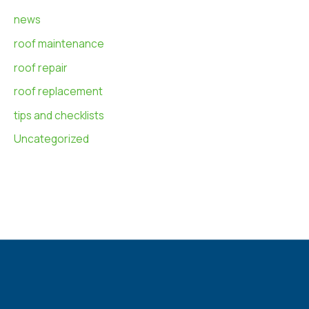
news
roof maintenance
roof repair
roof replacement
tips and checklists
Uncategorized