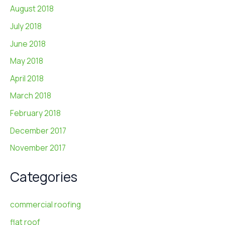
August 2018
July 2018
June 2018
May 2018
April 2018
March 2018
February 2018
December 2017
November 2017
Categories
commercial roofing
flat roof