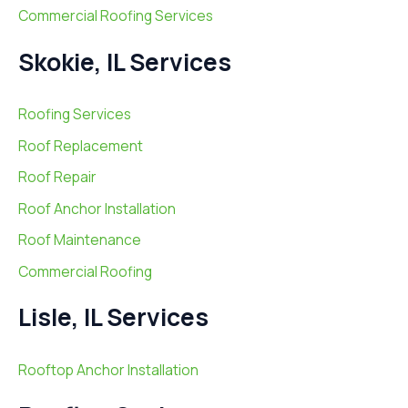
Commercial Roofing Services
Skokie, IL Services
Roofing Services
Roof Replacement
Roof Repair
Roof Anchor Installation
Roof Maintenance
Commercial Roofing
Lisle, IL Services
Rooftop Anchor Installation