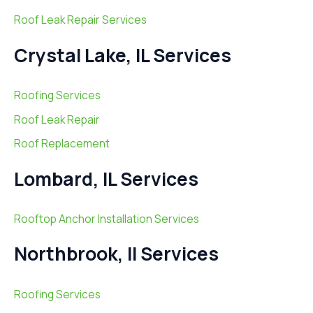
Roof Leak Repair Services
Crystal Lake, IL Services
Roofing Services
Roof Leak Repair
Roof Replacement
Lombard, IL Services
Rooftop Anchor Installation Services
Northbrook, Il Services
Roofing Services