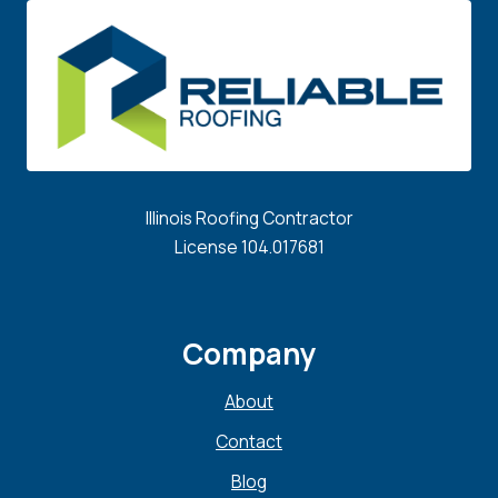
Illinois Roofing Contractor
License 104.017681
Company
About
Contact
Blog