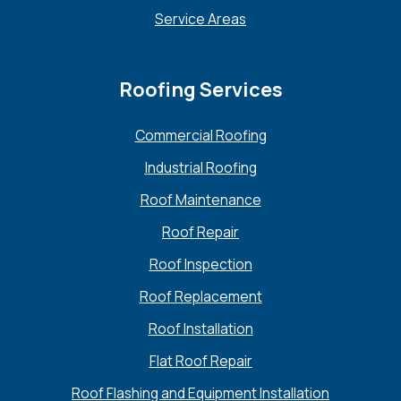
Service Areas
Roofing Services
Commercial Roofing
Industrial Roofing
Roof Maintenance
Roof Repair
Roof Inspection
Roof Replacement
Roof Installation
Flat Roof Repair
Roof Flashing and Equipment Installation