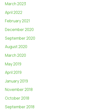
March 2023
April 2022
February 2021
December 2020
September 2020
August 2020
March 2020
May 2019
April 2019
January 2019
November 2018
October 2018
September 2018